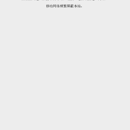
