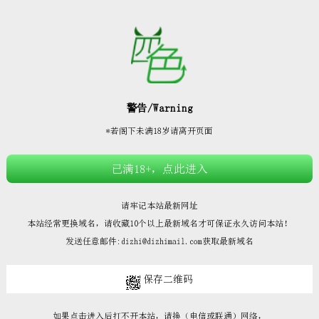







